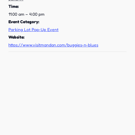
Time:
11:00 am – 4:00 pm
Event Category:
Parking Lot Pop-Up Event
Website:
https://www.visitmandan.com/buggies-n-blues