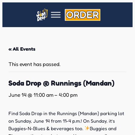
« All Events
This event has passed.
Soda Drop @ Runnings (Mandan)
June 14 @ 11:00 am
–
4:00 pm
Find Soda Drop in the Runnings (Mandan) parking lot
on Sunday, June 14 from 11-4 p.m.! On Sunday, it’s
Buggies-N-Blues & beverages too.
Buggies and