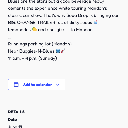
Blues are the stars but a good beverage really
cements the experience while touring Mandan’s
classic car show. That’s why Soda Drop is bringing our
BIG, ORANGE TRAILER full of dirty sodas
,
lemonades
and energizers to Mandan.
…
Runnings parking lot (Mandan)
Near Buggies-N-Blues
11 a.m. – 4 p.m. (Sunday)
Add to calendar
DETAILS
Date:
June 14