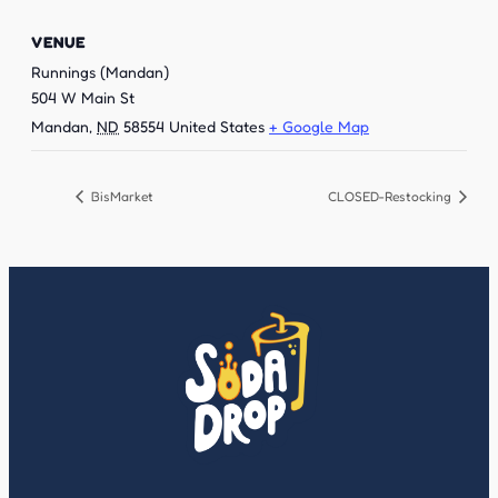
VENUE
Runnings (Mandan)
504 W Main St
Mandan
,
ND
58554
United States
+ Google Map
BisMarket
CLOSED-Restocking