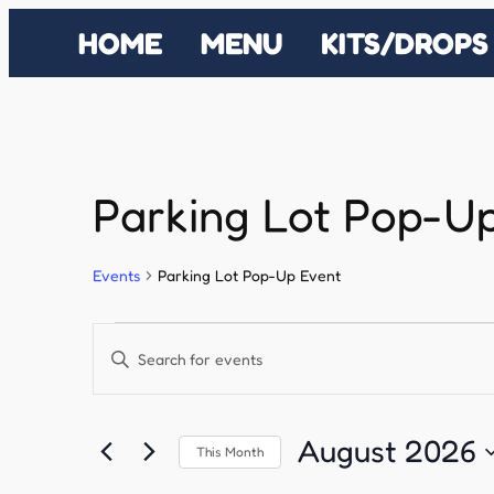
HOME
MENU
KITS/DROPS
Parking Lot Pop-U
Events
Parking Lot Pop-Up Event
Events
Events
Enter
Search
Keyword.
Search
and
August 2026
This Month
for
Select