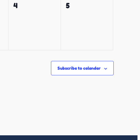
0
0
4
5
events,
events,
Subscribe to calendar