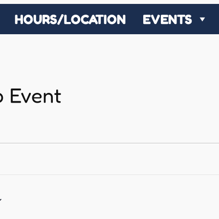
HOURS/LOCATION
EVENTS
p Event