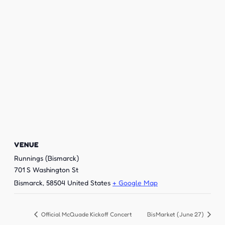
VENUE
Runnings (Bismarck)
701 S Washington St
Bismarck
,
58504
United States
+ Google Map
Official McQuade Kickoff Concert
BisMarket (June 27)