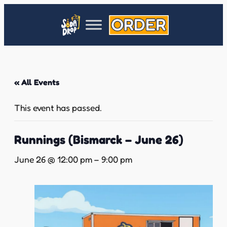
« All Events
This event has passed.
Runnings (Bismarck – June 26)
June 26 @ 12:00 pm
–
9:00 pm