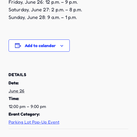
Friday, June 26: 12 p.m. – 9 p.m.
Saturday, June 27: 2 p.m. – 8 p.m.
Sunday, June 28: 9 a.m. – 1 p.m.
Add to calendar
DETAILS
Date:
June 26
Time:
12:00 pm – 9:00 pm
Event Category:
Parking Lot Pop-Up Event