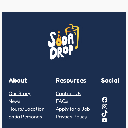
About
Resources
Social
Our Story
Contact Us
Facebook
News
FAQs
Instagram
Hours/Location
Apply for a Job
TikTok
Soda Personas
Privacy Policy
YouTube