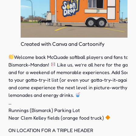
Created with Canva and Cartoonify
Welcome back McQuade softball players and fans to
Bismarck-Mandan!
Like us, we’re all here for the game
and for a weekend of memorable experiences. Add Soda 
to your gotta-try-it list (or even your gotta-try-it-again lis
and come experience the next level in picture-worthy sod
lemonades and energy drinks.
…
Runnings (Bismarck) Parking Lot
Near Clem Kelley fields (orange food truck)
ON LOCATION FOR A TRIPLE HEADER